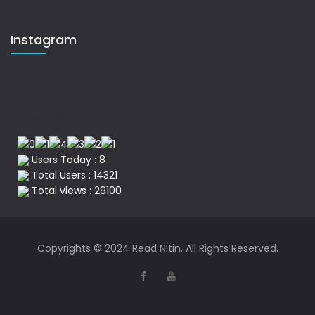
Instagram
No of Visitor
Users Today : 8
Total Users : 14321
Total views : 29100
Copyrights © 2024 Read Nitin. All Rights Reserved.