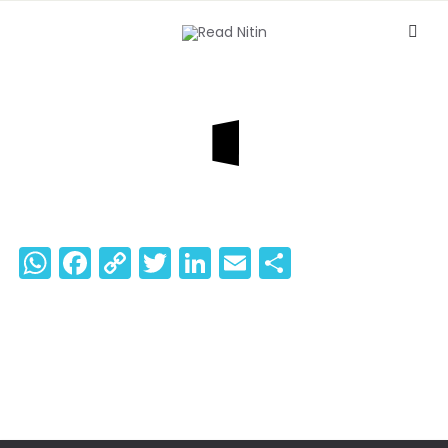
WhatsApp
Facebook
Copy
Twitter
LinkedIn
Email
Share
Link