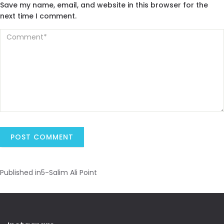
Save my name, email, and website in this browser for the
next time I comment.
Published in
5-Salim Ali Point