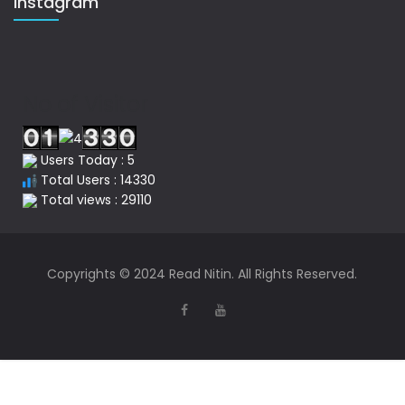
Instagram
No of Visitor
Users Today : 5
Total Users : 14330
Total views : 29110
Copyrights © 2024 Read Nitin. All Rights Reserved.