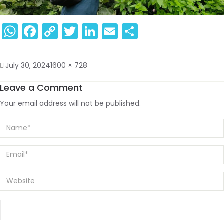
WhatsApp
Facebook
Copy
Twitter
LinkedIn
Email
Share
Link
July 30, 2024
1600 × 728
Leave a Comment
Your email address will not be published.