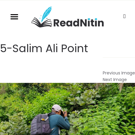
5-Salim Ali Point
Previous Image
Next Image