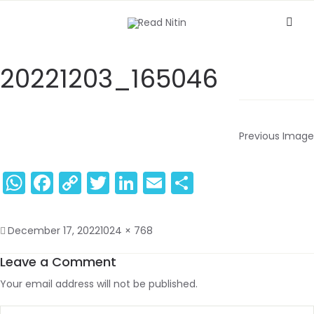
20221203_165046
Previous Image
WhatsApp
Facebook
Copy
Twitter
LinkedIn
Email
Share
Link
December 17, 2022
1024 × 768
Leave a Comment
Your email address will not be published.