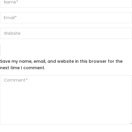
Save my name, email, and website in this browser for the
next time I comment.