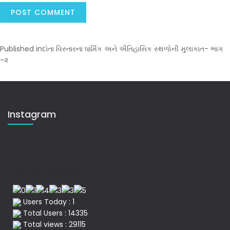
Published in
દાંતા વિસ્તારના ધાર્મિક અને ઐતિહાસિક સ્થળોની મુલાકાત- ભાગ
-૨
Instagram
No of Visitor
Users Today : 1
Total Users : 14335
Total views : 29115