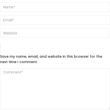
Save my name, email, and website in this browser for the
next time I comment.