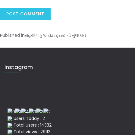
Published in
સહયોગ કુષ્ઠ યજ્ઞ ટ્રસ્ટ ની મુલાકાત
Instagram
No of Visitor
Users Today : 2
Total Users : 14332
Total views : 29112