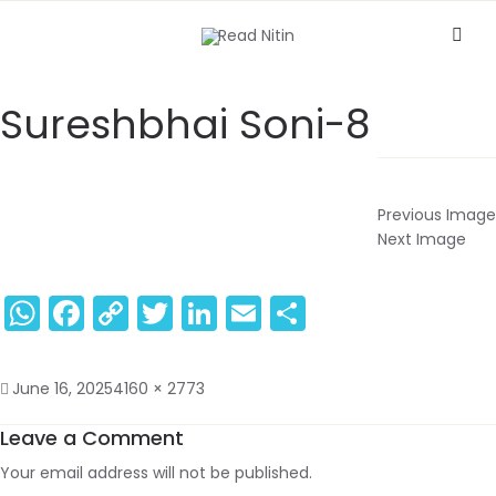
Sureshbhai Soni-8
Previous Image
Next Image
WhatsApp
Facebook
Copy
Twitter
LinkedIn
Email
Share
Link
June 16, 2025
4160 × 2773
Leave a Comment
Your email address will not be published.