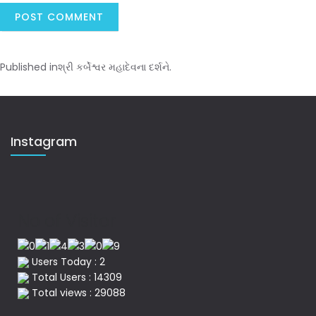
Published in
શ્રી કર્બેશ્વર મહાદેવના દર્શને.
Instagram
No of Visitor
Users Today : 2
Total Users : 14309
Total views : 29088