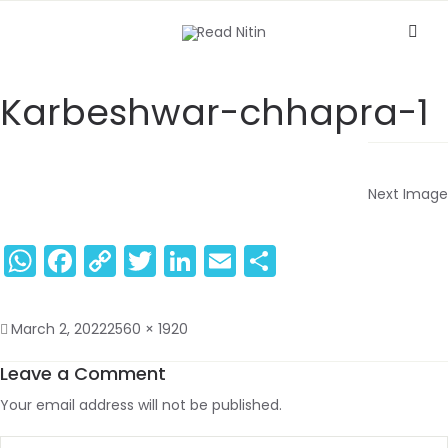
Karbeshwar-chhapra-1
Next Image
WhatsApp
Facebook
Copy
Twitter
LinkedIn
Email
Share
Link
March 2, 2022
2560 × 1920
Leave a Comment
Your email address will not be published.