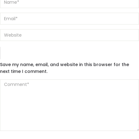
Save my name, email, and website in this browser for the
next time I comment.