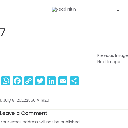
7
Previous Image
Next Image
WhatsApp
Facebook
Copy
Twitter
LinkedIn
Email
Share
Link
July 8, 2022
2560 × 1920
Leave a Comment
Your email address will not be published.