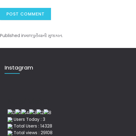
Published in
માલપુરીયાની મુલાકાત.
Instagram
No of Visitor
Users Today : 3
Total Users : 14328
Total views : 29108