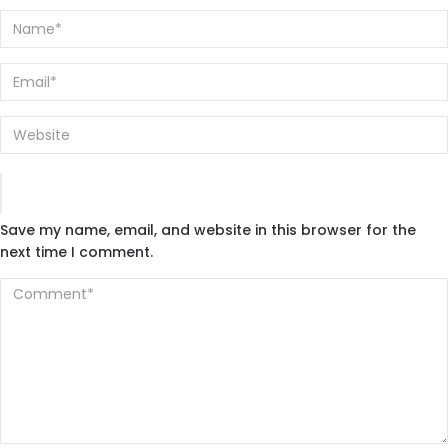
Save my name, email, and website in this browser for the
next time I comment.